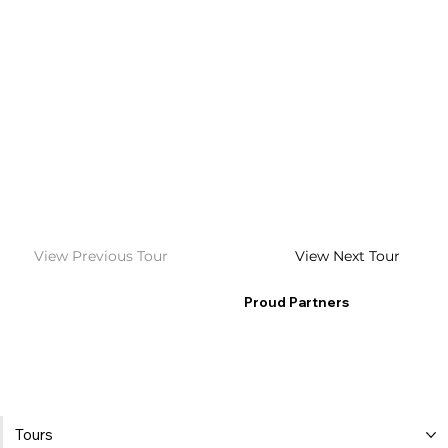
View Previous Tour
View Next Tour
Proud Partners
Tours