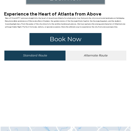
Experience the Heart of Atlanta from Above
Take off from KFTY and soar straight into the heart of downtown Atlanta for a helicopter tour that puts the city’s most iconic landmarks on full display.
Enjoy incredible aerial views of Mercedes-Benz Stadium, the golden dome of the Georgia State Capitol, the Georgia Aquarium, and the skyline’s
towering high-rises. From the pulse of the city streets to the architectural beauty above, this tour captures the energy and character of Atlanta in one
unforgettable flight. Perfect for locals, visitors, or special occasions; this is the ultimate way to experience the city from a new perspective.
Book Now
Standard Route
Alternate Route