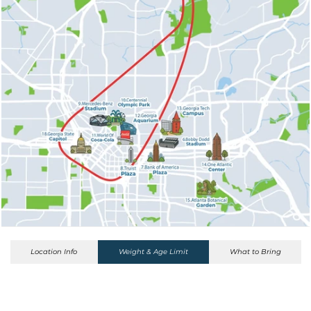
Location Info
Weight & Age Limit
What to Bring