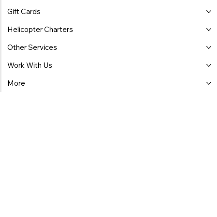
Gift Cards
Helicopter Charters
Other Services
Work With Us
More