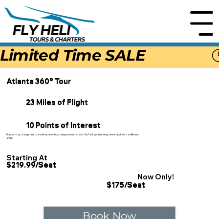
Menu
Limited Time SALE
Atlanta 360° Tour
23 Miles of Flight
10 Points of Interest
Routes may change due to weather, events, or airspace restrictions. You'll still get stunning views—just from a different
angle.
Starting At
$219.99/Seat
Now Only!
$175/Seat
Book Now