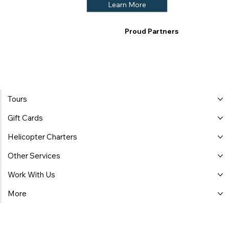
Learn More
Proud Partners
Tours
Gift Cards
Helicopter Charters
Other Services
Work With Us
More