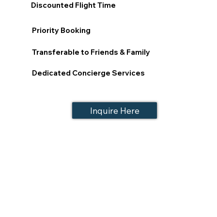
Discounted Flight Time
Priority Booking
Transferable to Friends & Family
Dedicated Concierge Services
Inquire Here