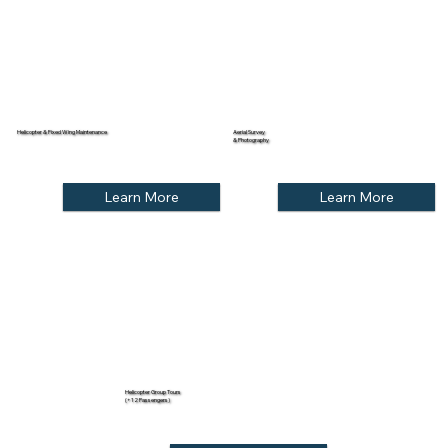
Helicopter & Fixed Wing Maintenance
Aerial Survey
& Photography
Learn More
Learn More
Helicopter Group Tours
(+12 Passengers)