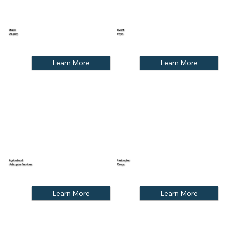
Static
Event
Display
Fly In
Learn More
Learn More
Agricultural
Helicopter
Helicopter Services
Drops
Learn More
Learn More