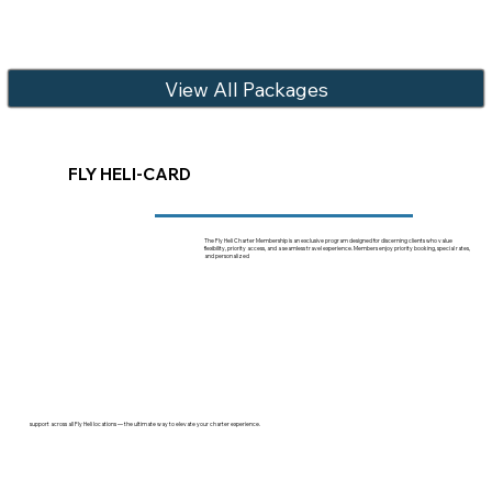
View All Packages
FLY HELI-CARD
The Fly Heli Charter Membership is an exclusive program designed for discerning clients who value
flexibility, priority access, and a seamless travel experience. Members enjoy priority booking, special rates,
and personalized
support across all Fly Heli locations — the ultimate way to elevate your charter experience.