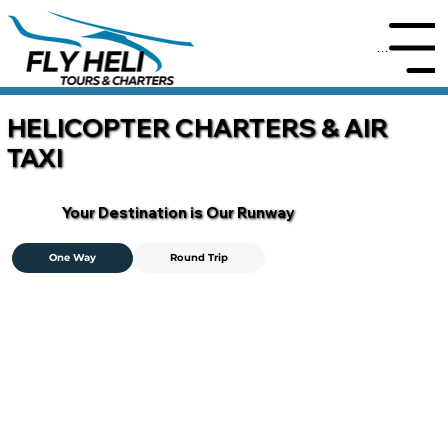
Menu
HELICOPTER CHARTERS & AIR
TAXI
Your Destination is Our Runway
One Way
Round Trip