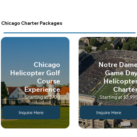
Chicago Charter Packages
Chicago
Notre Dam
Helicopter Golf
Game Da
Course
Helicopte
Experience
Charte
Starting at $700
Starting at $2,99
Inquire Here
Inquire Here