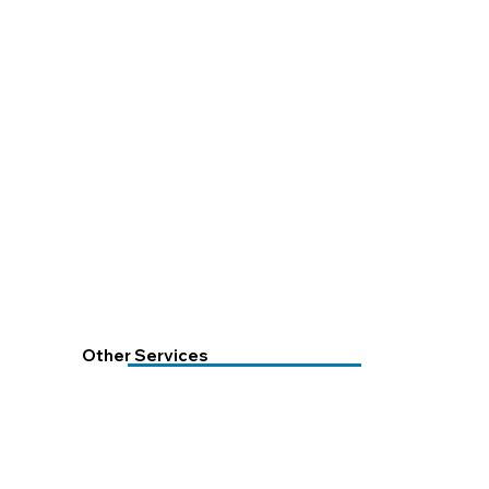
Other Services