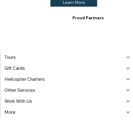
Learn More
Proud Partners
Tours
Gift Cards
Helicopter Charters
Other Services
Work With Us
More